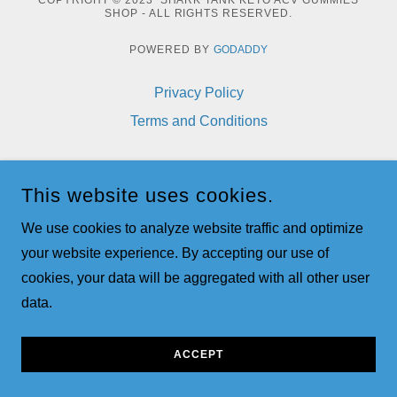
COPYRIGHT © 2023 SHARK TANK KETO ACV GUMMIES
SHOP - ALL RIGHTS RESERVED.
POWERED BY
GODADDY
Privacy Policy
Terms and Conditions
This website uses cookies.
We use cookies to analyze website traffic and optimize
your website experience. By accepting our use of
cookies, your data will be aggregated with all other user
data.
ACCEPT