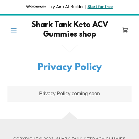
Try Airo AI Builder
|
Start for free
Shark Tank Keto ACV
Gummies shop
Privacy Policy
Privacy Policy coming soon